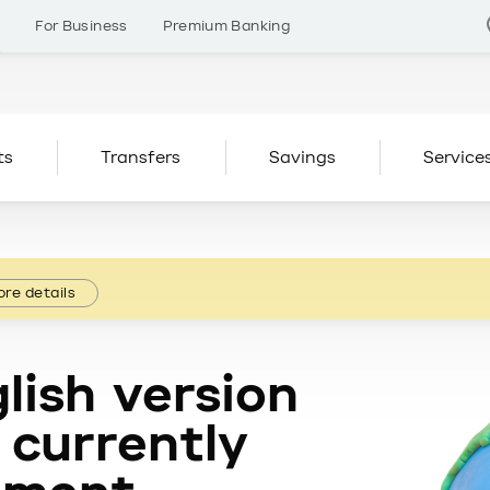
s
For Business
Premium Banking
ts
Transfers
Savings
Service
re details
lish version
 currently