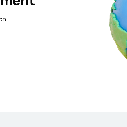
pment
ion