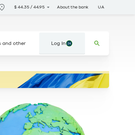
About the bank
UA
$
44.35
/
44.95
s and other
Log In