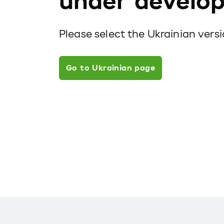
under develo
Please select the Ukrainian vers
Go to Ukrainian page