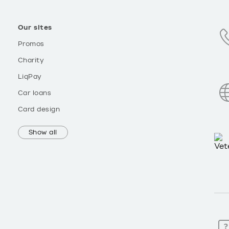
Our sites
Promos
Charity
LiqPay
Car loans
Card design
Show all