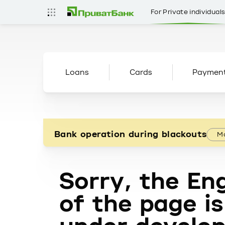
For Private individual
Loans
Cards
Paymen
Bank operation during blackouts
Mo
Sorry, the Eng
of the page is