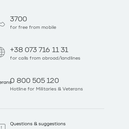
3700
for free from mobile
+38 073 716 11 31
for calls from abroad/landlines
0 800 505 120
Hotline for Militaries & Veterans
Questions & suggestions