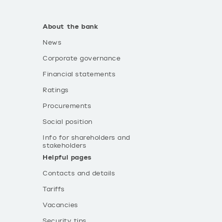
About the bank
News
Corporate governance
Financial statements
Ratings
Procurements
Social position
Info for shareholders and
stakeholders
Helpful pages
Contacts and details
Tariffs
Vacancies
Security tips