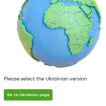
Please select the Ukrainian version
Go to Ukrainian page