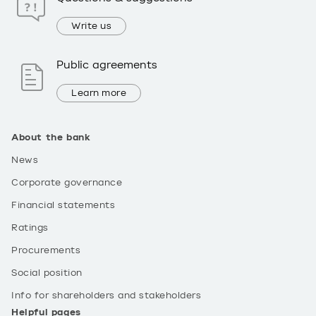
Write us
Public agreements
Learn more
About the bank
News
Corporate governance
Financial statements
Ratings
Procurements
Social position
Info for shareholders and stakeholders
Helpful pages