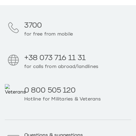
3700
for free from mobile
+38 073 716 11 31
for calls from abroad/landlines
0 800 505 120
Hotline for Militaries & Veterans
Questions & suggestions