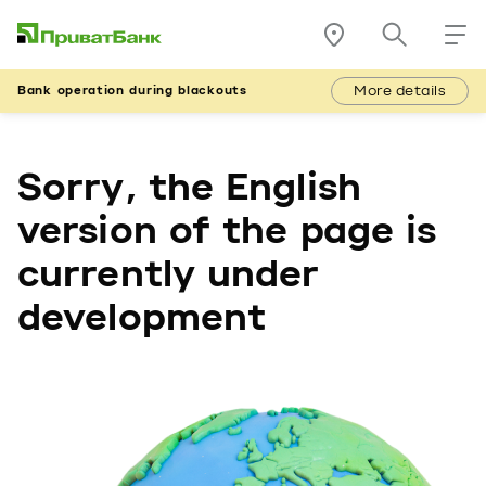
More details
Bank operation during blackouts
Sorry, the English
version of the page is
currently under
development