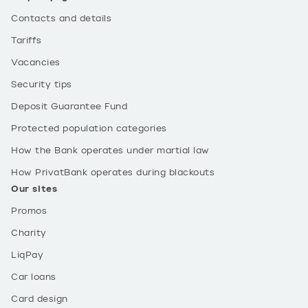
Contacts and details
Tariffs
Vacancies
Security tips
Deposit Guarantee Fund
Protected population categories
How the Bank operates under martial law
How PrivatBank operates during blackouts
Our sites
Promos
Charity
LiqPay
Car loans
Card design