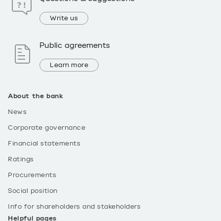
Write us
Public agreements
Learn more
About the bank
News
Corporate governance
Financial statements
Ratings
Procurements
Social position
Info for shareholders and stakeholders
Helpful pages