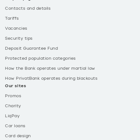
Contacts and details
Tariffs
Vacancies
Security tips
Deposit Guarantee Fund
Protected population categories
How the Bank operates under martial law
How PrivatBank operates during blackouts
Our sites
Promos
Charity
LiqPay
Car loans
Card design