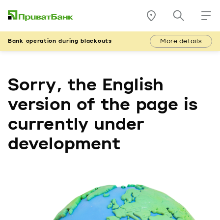
More details
Bank operation during blackouts
Sorry, the English
version of the page is
currently under
development