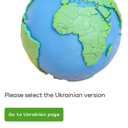
Please select the Ukrainian version
Go to Ukrainian page