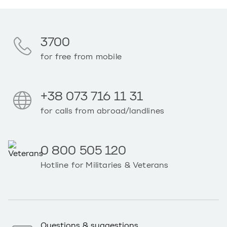
3700
for free from mobile
+38 073 716 11 31
for calls from abroad/landlines
0 800 505 120
Hotline for Militaries & Veterans
Questions & suggestions