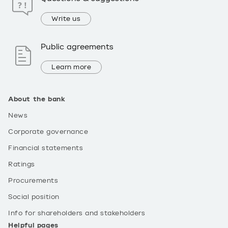
Write us
Public agreements
Learn more
About the bank
News
Corporate governance
Financial statements
Ratings
Procurements
Social position
Info for shareholders and stakeholders
Helpful pages