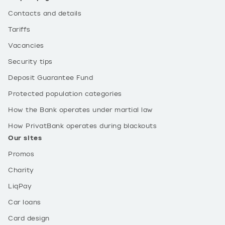
Contacts and details
Tariffs
Vacancies
Security tips
Deposit Guarantee Fund
Protected population categories
How the Bank operates under martial law
How PrivatBank operates during blackouts
Our sites
Promos
Charity
LiqPay
Car loans
Card design