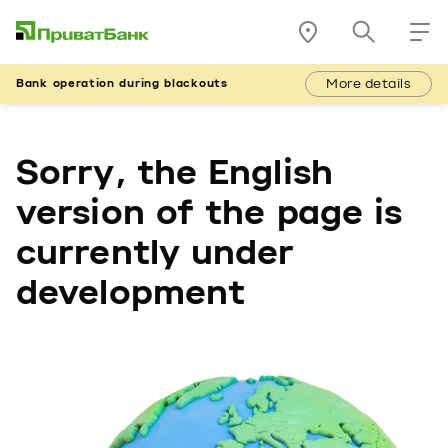
More details
Bank operation during blackouts
Sorry, the English
version of the page is
currently under
development