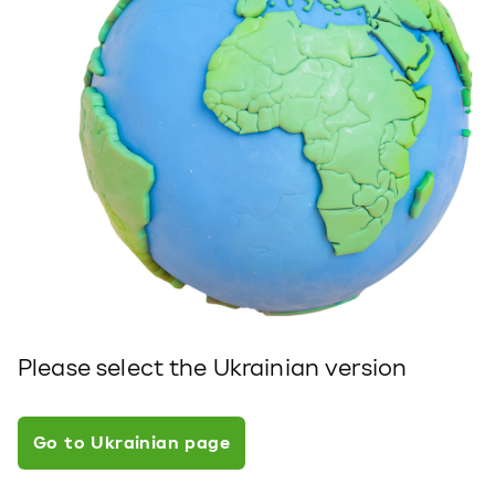
Please select the Ukrainian version
Go to Ukrainian page