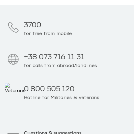
3700
for free from mobile
+38 073 716 11 31
for calls from abroad/landlines
0 800 505 120
Hotline for Militaries & Veterans
Questions & suggestions