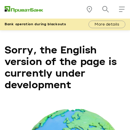
More details
Bank operation during blackouts
Sorry, the English
version of the page is
currently under
development