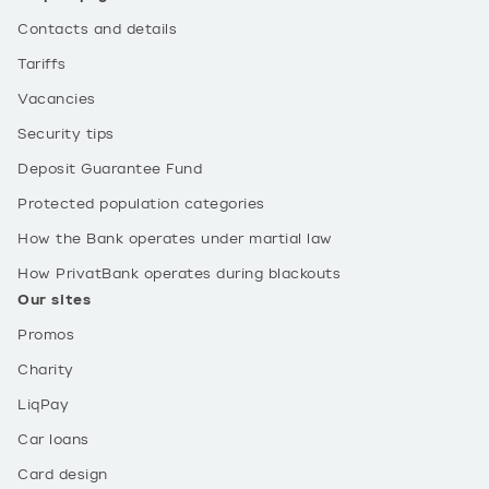
Contacts and details
Tariffs
Vacancies
Security tips
Deposit Guarantee Fund
Protected population categories
How the Bank operates under martial law
How PrivatBank operates during blackouts
Our sites
Promos
Charity
LiqPay
Car loans
Card design