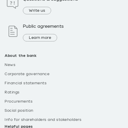
Write us
Public agreements
Learn more
About the bank
News
Corporate governance
Financial statements
Ratings
Procurements
Social position
Info for shareholders and stakeholders
Helpful pages