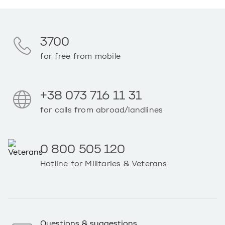
3700
for free from mobile
+38 073 716 11 31
for calls from abroad/landlines
0 800 505 120
Hotline for Militaries & Veterans
Questions & suggestions