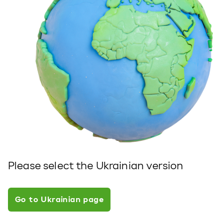
Please select the Ukrainian version
Go to Ukrainian page