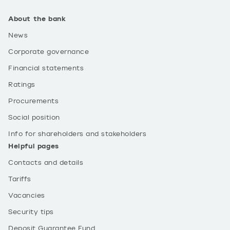
About the bank
News
Corporate governance
Financial statements
Ratings
Procurements
Social position
Info for shareholders and stakeholders
Helpful pages
Contacts and details
Tariffs
Vacancies
Security tips
Deposit Guarantee Fund