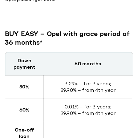
BUY EASY – Opel with grace period of
36 months*
Down
60 months
payment
3.29% – for 3 years;
50%
29.90% – from 4th year
0.01% – for 3 years;
60%
29.90% – from 4th year
One-off
loan