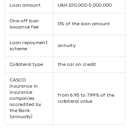
Loan amount
UAH 100,000-5,000,000
One-off loan
0% of the loan amount
issuance fee
Loan repayment
annuity
scheme
Collateral type
the car on credit
CASCO
insurance in
insurance
from 6.95 to 7.99% of the
companies
collateral value
accredited by
the Bank
(annually)