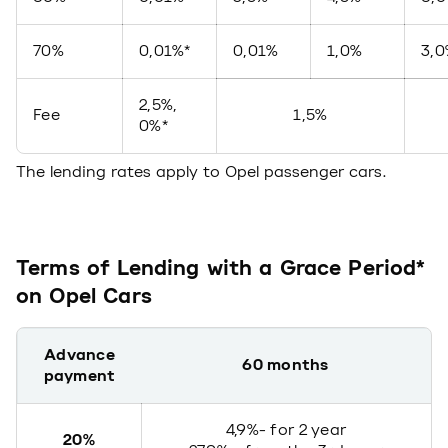
70%
0,01%*
0,01%
1,0%
3,
2,5%,
Fee
1,5%
0%*
The lending rates apply to Opel passenger cars.
Terms of Lending with a Grace Period*
on Opel Cars
Advance
60 months
payment
4,9%- for 2 year
20%