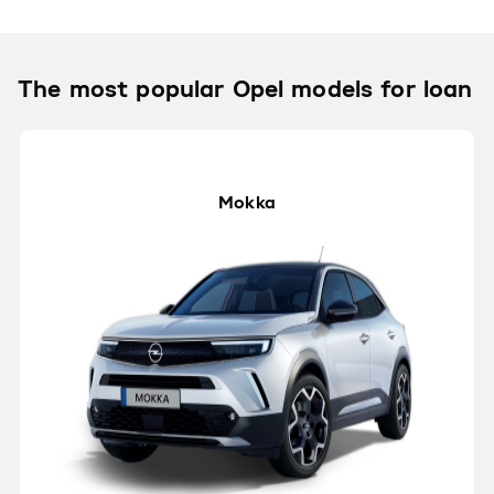
The most popular Opel models for loan
Mokka