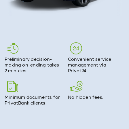
Preliminary decision-
Convenient service
making on lending takes
management via
2 minutes.
Privat24.
Minimum documents for
No hidden fees.
PrivatBank clients.