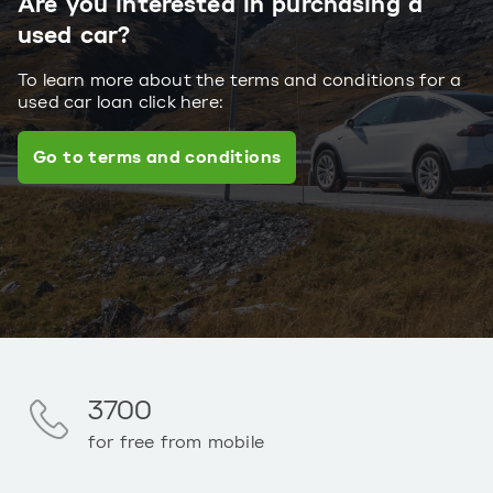
Are you interested in purchasing a
used car?
To learn more about the terms and conditions for a
used car loan click here:
Go to terms and conditions
3700
for free from mobile