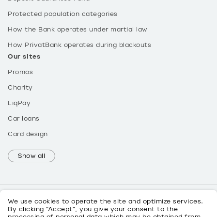
Protected population categories
How the Bank operates under martial law
How PrivatBank operates during blackouts
Our sites
Promos
Charity
LiqPay
Car loans
Card design
Show all
We use cookies to operate the site and optimize services.
By clicking “Accept”, you give your consent to the