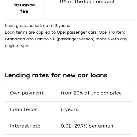
0% of the loan amount
issuance
fee
Loan grace period: up to 3 years.
Loan terms are applied to Opel passenger cars: Opel Frontera,
Grandland and Combo VP (passenger version) models with any
engine type.
Lending rates for new car loans
Own payment
from 20% of the car price
Loan tenor
5 years
Interest rate
0.01- 29.9% per annum