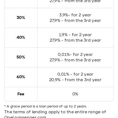
27,9% - from the 3rd year
3,9%- for 2 year
30%
27,9% - from the 3rd year
1,9% - for 2 year
40%
27,9% - from the 3rd year
0,01%- for 2 year
50%
27,9% - from the 3rd year
0,01% - for 2 year
60%
20,9% - from the 3rd year
Fee
0%
* A grace period is a loan period of up to 2 years.
The terms of lending apply to the entire range of
Opel passenger cars.