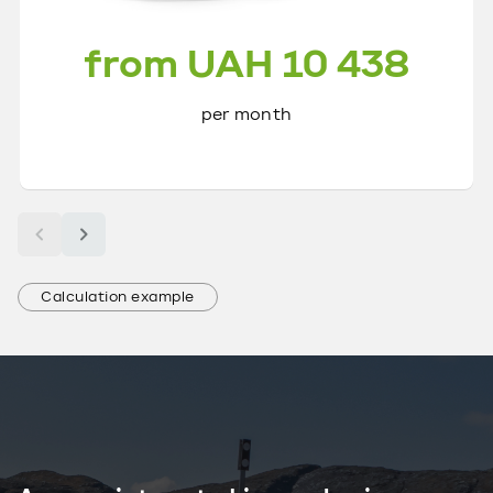
from UAH 10 438
per month
Calculation example