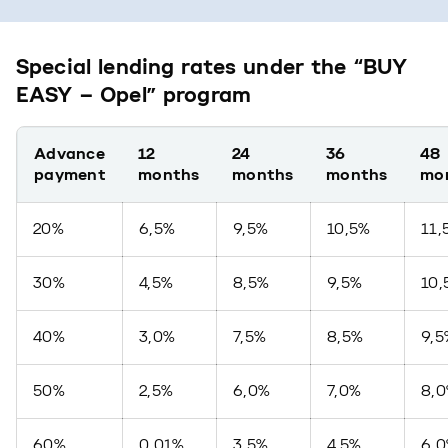
Special lending rates under the “BUY
EASY – Opel” program
Advance
12
24
36
48
payment
months
months
months
mo
20%
6,5%
9,5%
10,5%
11,
30%
4,5%
8,5%
9,5%
10,
40%
3,0%
7,5%
8,5%
9,5
50%
2,5%
6,0%
7,0%
8,
60%
0,01%
3,5%
4,5%
6,