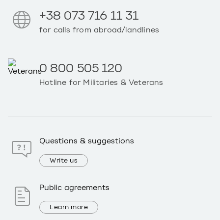
+38 073 716 11 31
for calls from abroad/landlines
0 800 505 120
Hotline for Militaries & Veterans
Questions & suggestions
Write us
Public agreements
Learn more