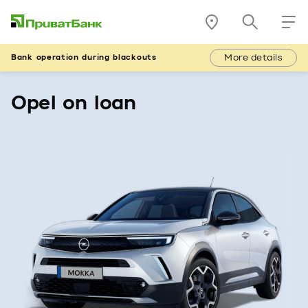
More details
Bank operation during blackouts
Opel on loan