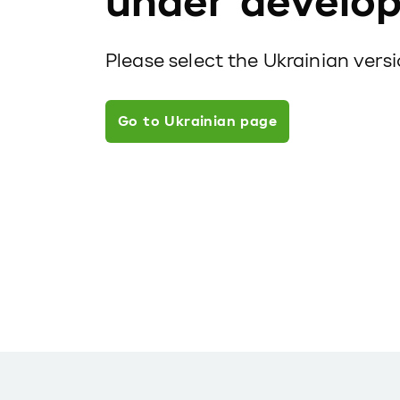
under develo
Please select the Ukrainian vers
Go to Ukrainian page