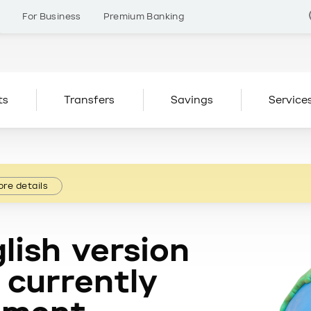
s
For Business
Premium Banking
ts
Transfers
Savings
Service
re details
lish version
 currently