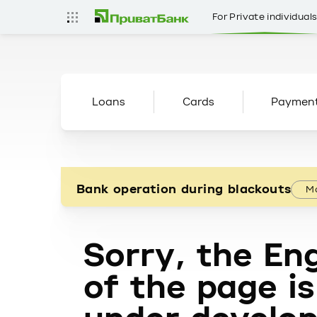
For Private individual
Loans
Cards
Paymen
Bank operation during blackouts
Mo
Sorry, the Eng
of the page is