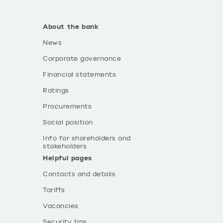
About the bank
News
Corporate governance
Financial statements
Ratings
Procurements
Social position
Info for shareholders and
stakeholders
Helpful pages
Contacts and details
Tariffs
Vacancies
Security tips