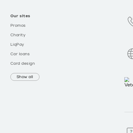
Our sites
Promos
Charity
LiqPay
Car loans
Card design
Show all