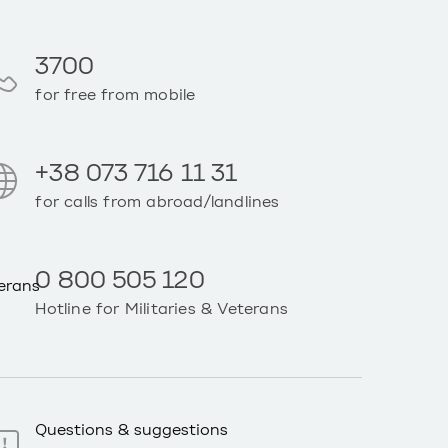
3700
for free from mobile
+38 073 716 11 31
for calls from abroad/landlines
0 800 505 120
Hotline for Militaries & Veterans
Questions & suggestions