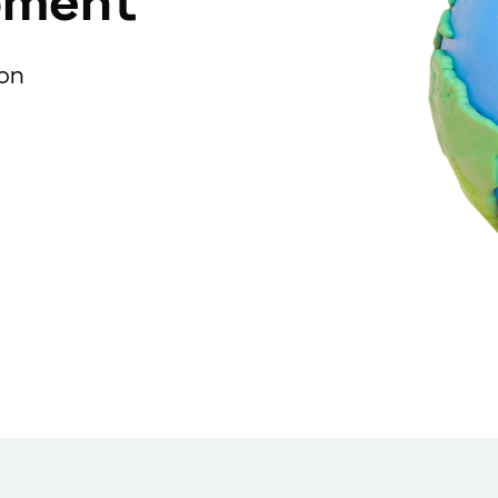
pment
ion