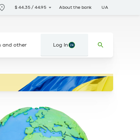
About the bank
UA
$
44.35
/
44.95
s and other
Log In