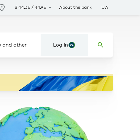
About the bank
UA
$
44.35
/
44.95
s and other
Log In