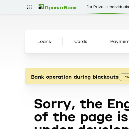
For Private individual
Loans
Cards
Paymen
Bank operation during blackouts
Mo
Sorry, the Eng
of the page is