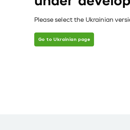
under develo
Please select the Ukrainian vers
Go to Ukrainian page