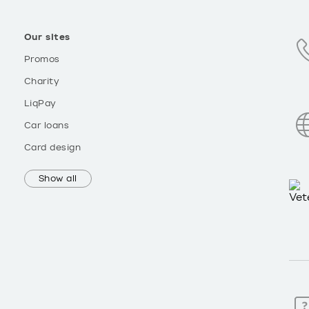
Our sites
Promos
Charity
LiqPay
Car loans
Card design
Show all