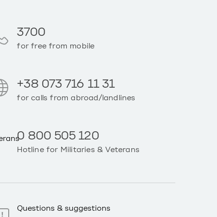
3700
for free from mobile
+38 073 716 11 31
for calls from abroad/landlines
0 800 505 120
Hotline for Militaries & Veterans
Questions & suggestions