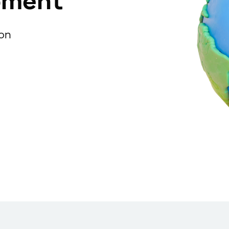
pment
ion