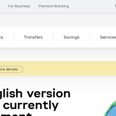
s
For Business
Premium Banking
ts
Transfers
Savings
Service
re details
lish version
 currently