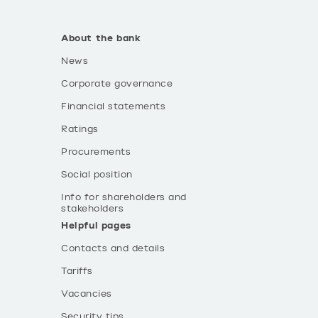
About the bank
News
Corporate governance
Financial statements
Ratings
Procurements
Social position
Info for shareholders and
stakeholders
Helpful pages
Contacts and details
Tariffs
Vacancies
Security tips