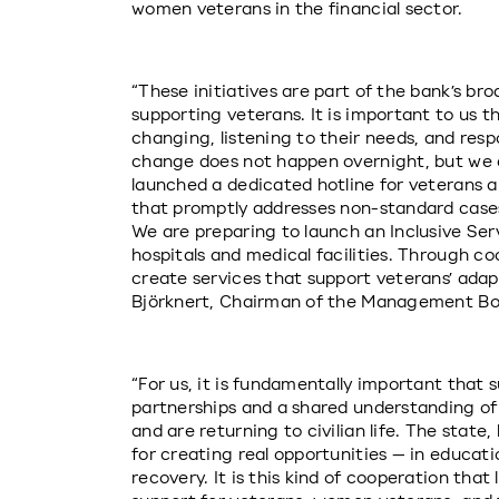
women veterans in the financial sector.
“These initiatives are part of the bank’s br
supporting veterans. It is important to us th
changing, listening to their needs, and res
change does not happen overnight, but we a
launched a dedicated hotline for veterans an
that promptly addresses non-standard cases
We are preparing to launch an Inclusive Servi
hospitals and medical facilities. Through coo
create services that support veterans’ adaptat
Björknert, Chairman of the Management Boa
“For us, it is fundamentally important that s
partnerships and a shared understanding of
and are returning to civilian life. The state,
for creating real opportunities — in educat
recovery. It is this kind of cooperation that