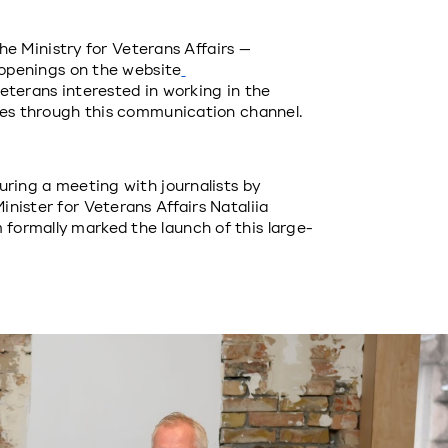
the Ministry for Veterans Affairs — 
b openings on the website
veterans interested in working in the 
ties through this communication channel.
ring a meeting with journalists by 
ister for Veterans Affairs Nataliia 
ormally marked the launch of this large-