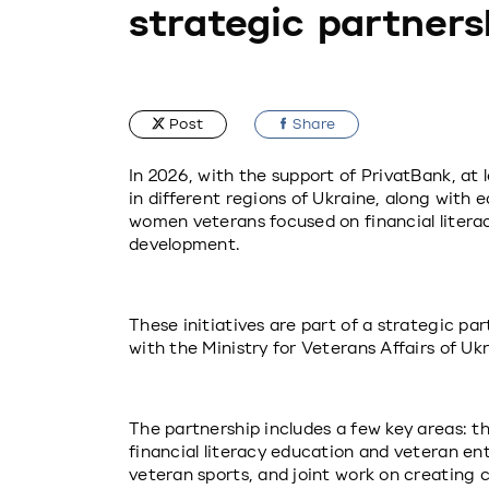
strategic partners
Post
Share
In 2026, with the support of PrivatBank, at 
in different regions of Ukraine, along with 
women veterans focused on financial literacy
development.
These initiatives are part of a strategic pa
with the Ministry for Veterans Affairs of Ukr
The partnership includes a few key areas: th
financial literacy education and veteran en
veteran sports, and joint work on creating c