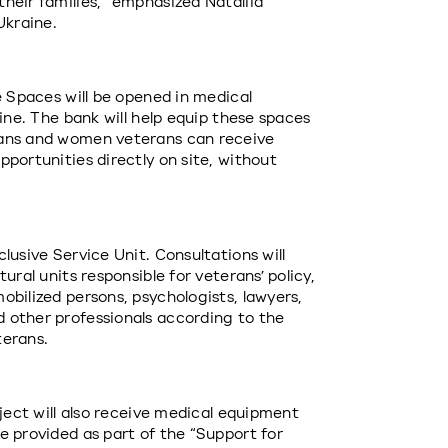
heir families,” emphasized Nataliia 
Ukraine.
e Spaces will be opened in medical 
ine. The bank will help equip these spaces 
ans and women veterans can receive 
portunities directly on site, without 
usive Service Unit. Consultations will 
ral units responsible for veterans’ policy, 
bilized persons, psychologists, lawyers, 
 other professionals according to the 
terans.
ject will also receive medical equipment 
 provided as part of the “Support for 