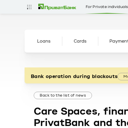
For Private individual
Loans
Cards
Paymen
Bank operation during blackouts
Mo
Back to the list of news
Care Spaces, finan
PrivatBank and the