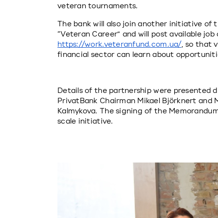
veteran tournaments.
The bank will also join another initiative of 
“Veteran Career” and will post available jo
https://work.veteranfund.com.ua/
, so that 
financial sector can learn about opportuni
Details of the partnership were presented du
PrivatBank Chairman Mikael Björknert and Min
Kalmykova. The signing of the Memorandum f
scale initiative.