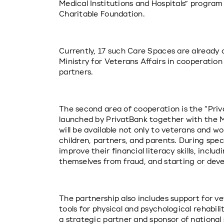
Medical Institutions and Hospitals” program
Charitable Foundation.
Currently, 17 such Care Spaces are already 
Ministry for Veterans Affairs in cooperation
partners.
The second area of cooperation is the “Priv
launched by PrivatBank together with the Mi
will be available not only to veterans and wo
children, partners, and parents. During speci
improve their financial literacy skills, incl
themselves from fraud, and starting or deve
The partnership also includes support for ve
tools for physical and psychological rehabilit
a strategic partner and sponsor of national