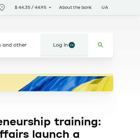
About the bank
UA
$
44.35
/
44.95
s and other
Log In
eneurship training:
ffairs launch a