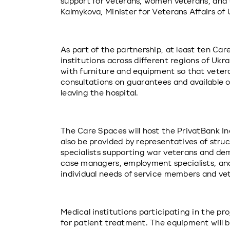
support for veterans, women veterans, and t
Kalmykova, Minister for Veterans Affairs of 
As part of the partnership, at least ten Car
institutions across different regions of Ukra
with furniture and equipment so that veter
consultations on guarantees and available op
leaving the hospital.
The Care Spaces will host the PrivatBank Incl
also be provided by representatives of structu
specialists supporting war veterans and demo
case managers, employment specialists, and
individual needs of service members and ve
Medical institutions participating in the pro
for patient treatment. The equipment will be