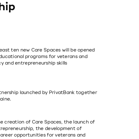
hip
least ten new Care Spaces will be opened 
educational programs for veterans and 
 and entrepreneurship skills 
rtnership launched by PrivatBank together 
aine.
e creation of Care Spaces, the launch of 
trepreneurship, the development of 
areer opportunities for veterans and 