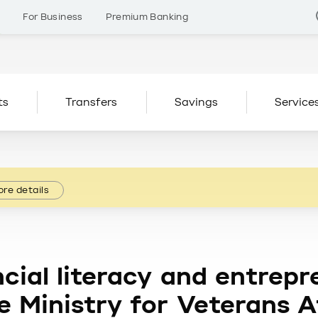
s
For Business
Premium Banking
ts
Transfers
Savings
Service
re details
cial literacy and entrepr
 Ministry for Veterans A