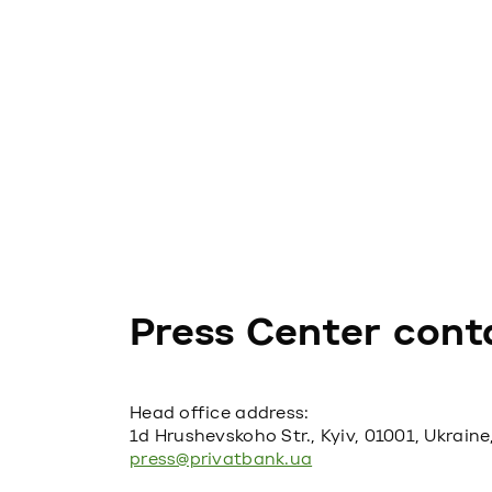
Press Center cont
Head office address:
1d Hrushevskoho Str., Kyiv, 01001, Ukraine
press@privatbank.ua