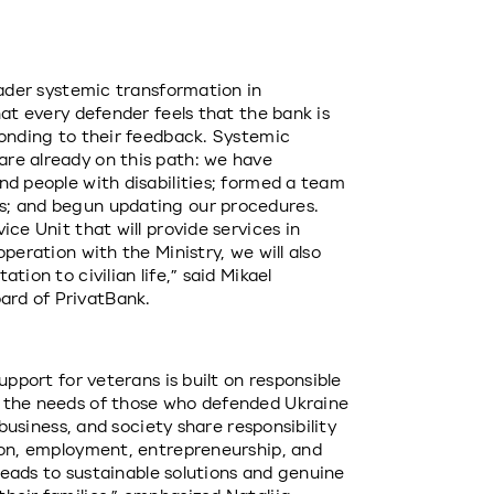
oader systemic transformation in 
at every defender feels that the bank is 
ponding to their feedback. Systemic 
re already on this path: we have 
d people with disabilities; formed a team 
; and begun updating our procedures. 
ce Unit that will provide services in 
peration with the Ministry, we will also 
ion to civilian life,” said Mikael 
rd of PrivatBank.
upport for veterans is built on responsible 
 the needs of those who defended Ukraine 
 business, and society share responsibility 
ion, employment, entrepreneurship, and 
 leads to sustainable solutions and genuine 