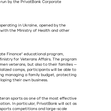
 run by the PrivatBank Corporate 
operating in Ukraine, opened by the 
 with the Ministry of Health and other 
ate Finance” educational program, 
nistry for Veterans Affairs. The program 
men veterans, but also to their families — 
alized camps, participants will be able to 
uding managing a family budget, protecting 
loping their own business.
teran sports as one of the most effective 
ation. In particular, PrivatBank will act as 
 sports competitions and large-scale 