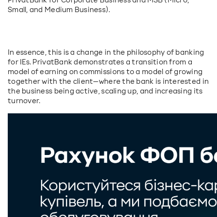
PrivatBank for Corporate Business and MSB (Micro, 
Small, and Medium Business).
In essence, this is a change in the philosophy of banking 
for IEs. PrivatBank demonstrates a transition from a 
model of earning on commissions to a model of growing 
together with the client—where the bank is interested in 
the business being active, scaling up, and increasing its 
turnover.