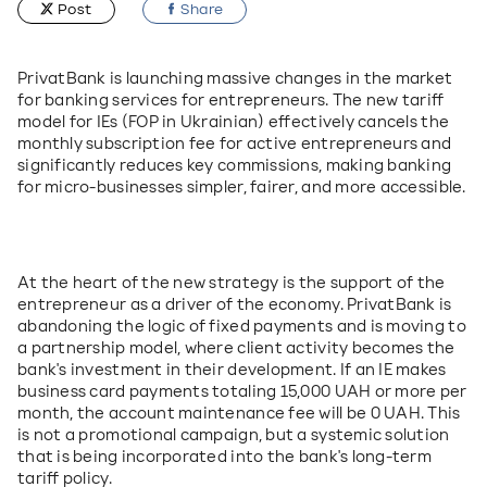
Post
Share
PrivatBank is launching massive changes in the market 
for banking services for entrepreneurs. The new tariff 
model for IEs (FOP in Ukrainian) effectively cancels the 
monthly subscription fee for active entrepreneurs and 
significantly reduces key commissions, making banking 
for micro-businesses simpler, fairer, and more accessible.
At the heart of the new strategy is the support of the 
entrepreneur as a driver of the economy. PrivatBank is 
abandoning the logic of fixed payments and is moving to 
a partnership model, where client activity becomes the 
bank's investment in their development. If an IE makes 
business card payments totaling 15,000 UAH or more per 
month, the account maintenance fee will be 0 UAH. This 
is not a promotional campaign, but a systemic solution 
that is being incorporated into the bank's long-term 
tariff policy.