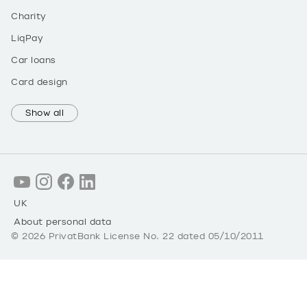
Charity
LiqPay
Car loans
Card design
Show all
UK
About personal data
©
2026
PrivatBank License No. 22 dated 05/10/2011