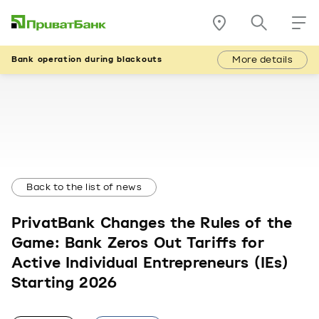
More details
Bank operation during blackouts
Back to the list of news
PrivatBank Changes the Rules of the
Game: Bank Zeros Out Tariffs for
Active Individual Entrepreneurs (IEs)
Starting 2026