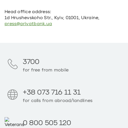
Head office address:
1d Hrushevskoho Str., Kyiv, 01001, Ukraine,
press@privatbank.ua
3700
for free from mobile
+38 073 716 11 31
for calls from abroad/landlines
0 800 505 120