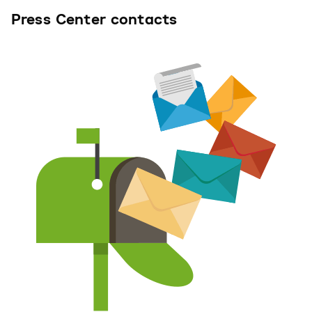
Press Center contacts