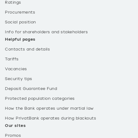
Ratings
Procurements
Social position
Info for shareholders and stakeholders
Helpful pages
Contacts and details
Tariffs
Vacancies
Security tips
Deposit Guarantee Fund
Protected population categories
How the Bank operates under martial law
How PrivatBank operates during blackouts
Our sites
Promos