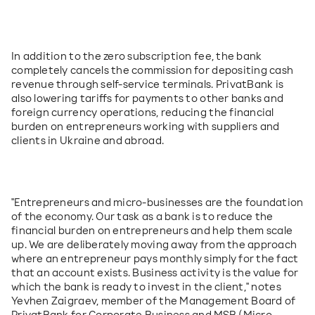
In addition to the zero subscription fee, the bank 
completely cancels the commission for depositing cash 
revenue through self-service terminals. PrivatBank is 
also lowering tariffs for payments to other banks and 
foreign currency operations, reducing the financial 
burden on entrepreneurs working with suppliers and 
clients in Ukraine and abroad.
"Entrepreneurs and micro-businesses are the foundation 
of the economy. Our task as a bank is to reduce the 
financial burden on entrepreneurs and help them scale 
up. We are deliberately moving away from the approach 
where an entrepreneur pays monthly simply for the fact 
that an account exists. Business activity is the value for 
which the bank is ready to invest in the client," notes 
Yevhen Zaigraev, member of the Management Board of 