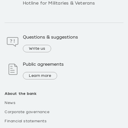
Hotline for Militaries & Veterans
Questions & suggestions
Write us
Public agreements
Learn more
About the bank
News
Corporate governance
Financial statements