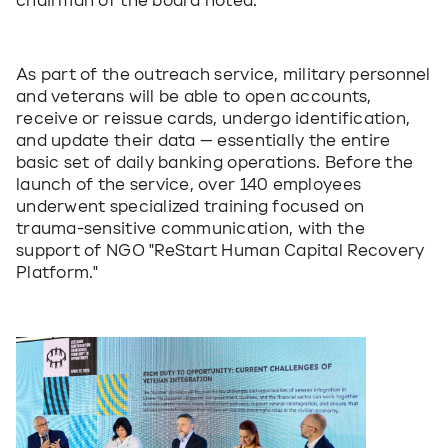
chairman of the board noted.
As part of the outreach service, military personnel 
and veterans will be able to open accounts, 
receive or reissue cards, undergo identification, 
and update their data — essentially the entire 
basic set of daily banking operations. Before the 
launch of the service, over 140 employees 
underwent specialized training focused on 
trauma-sensitive communication, with the 
support of NGO "ReStart Human Capital Recovery 
Platform."