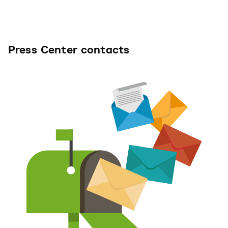
Press Center contacts