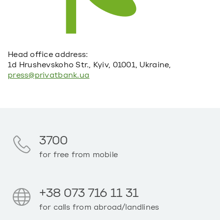
Head office address:
1d Hrushevskoho Str., Kyiv, 01001, Ukraine,
press@privatbank.ua
3700
for free from mobile
+38 073 716 11 31
for calls from abroad/landlines