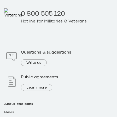
0 800 505 120
Hotline for Militaries & Veterans
Questions & suggestions
Write us
Public agreements
Learn more
About the bank
News