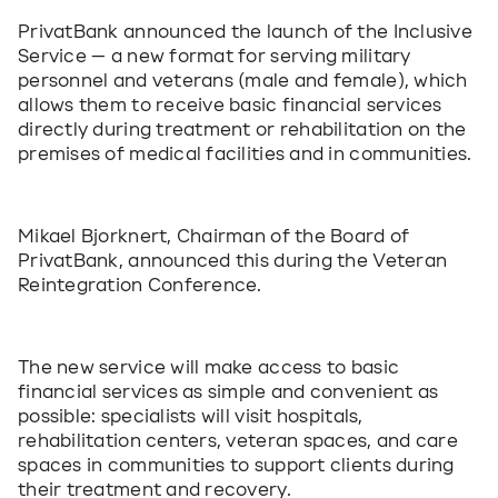
PrivatBank announced the launch of the Inclusive 
Service — a new format for serving military 
personnel and veterans (male and female), which 
allows them to receive basic financial services 
directly during treatment or rehabilitation on the 
premises of medical facilities and in communities.
Mikael Bjorknert, Chairman of the Board of 
PrivatBank, announced this during the Veteran 
Reintegration Conference. 
The new service will make access to basic 
financial services as simple and convenient as 
possible: specialists will visit hospitals, 
rehabilitation centers, veteran spaces, and care 
spaces in communities to support clients during 
their treatment and recovery.