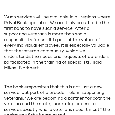
"Such services will be available in all regions where 
PrivatBank operates. We are truly proud to be the 
first bank to have such a service. After all, 
supporting veterans is more than social 
responsibility for us—it is part of the values of 
every individual employee. It is especially valuable 
that the veteran community, which well 
understands the needs and requests of defenders, 
participated in the training of specialists," said 
Mikael Bjorknert.
The bank emphasizes that this is not just a new 
service, but part of a broader role in supporting 
veterans. "We are becoming a partner for both the 
veteran and the state, increasing access to 
services exactly where veterans need it most," the 