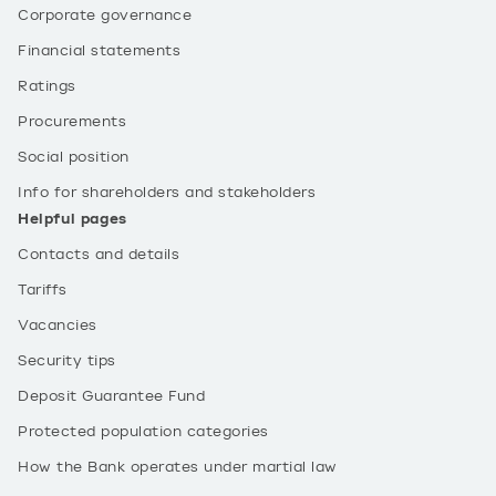
Corporate governance
Financial statements
Ratings
Procurements
Social position
Info for shareholders and stakeholders
Helpful pages
Contacts and details
Tariffs
Vacancies
Security tips
Deposit Guarantee Fund
Protected population categories
How the Bank operates under martial law