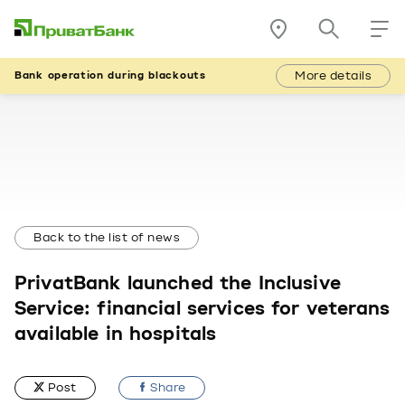
More details
Bank operation during blackouts
Back to the list of news
PrivatBank launched the Inclusive
Service: financial services for veterans
available in hospitals
Post
Share