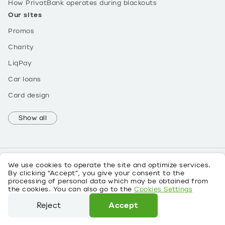
How PrivatBank operates during blackouts
Our sites
Promos
Charity
LiqPay
Car loans
Card design
Show all
We use cookies to operate the site and optimize services.
By clicking “Accept”, you give your consent to the
processing of personal data which may be obtained from
UK
the cookies. You can also go to the
Cookies Settings
About personal data
Reject
Accept
©
2026
PrivatBank License No. 22 dated 05/10/2011
We use cookies to operate the site and optimize