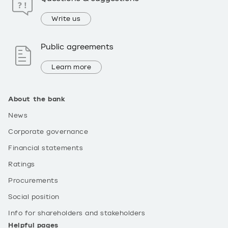
Write us
Public agreements
Learn more
About the bank
News
Corporate governance
Financial statements
Ratings
Procurements
Social position
Info for shareholders and stakeholders
Helpful pages