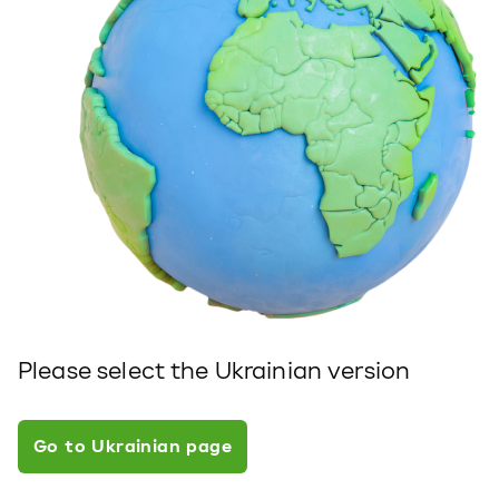
Please select the Ukrainian version
Go to Ukrainian page