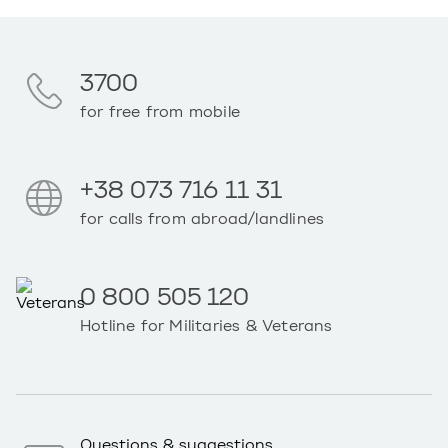
3700
for free from mobile
+38 073 716 11 31
for calls from abroad/landlines
0 800 505 120
Hotline for Militaries & Veterans
Questions & suggestions