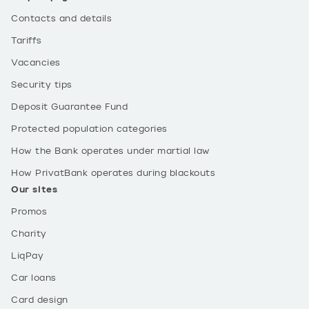
Contacts and details
Tariffs
Vacancies
Security tips
Deposit Guarantee Fund
Protected population categories
How the Bank operates under martial law
How PrivatBank operates during blackouts
Our sites
Promos
Charity
LiqPay
Car loans
Card design