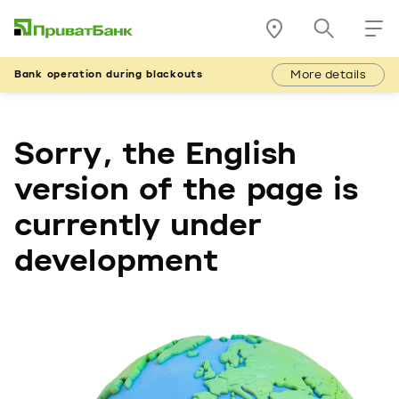
More details
Bank operation during blackouts
Sorry, the English
version of the page is
currently under
development