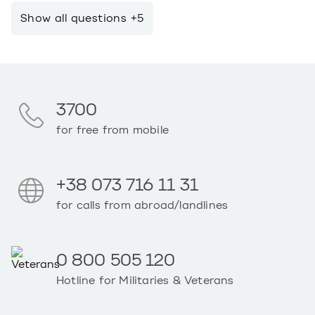
Show all questions +5
3700
for free from mobile
+38 073 716 11 31
for calls from abroad/landlines
0 800 505 120
Hotline for Militaries & Veterans