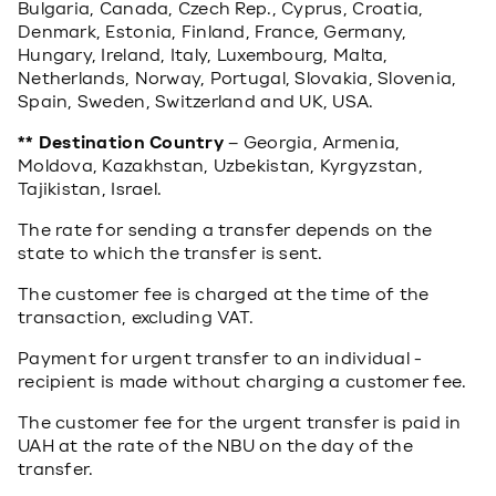
Bulgaria, Canada, Czech Rep., Cyprus, Croatia,
Denmark, Estonia, Finland, France, Germany,
Hungary, Ireland, Italy, Luxembourg, Malta,
Netherlands, Norway, Portugal, Slovakia, Slovenia,
Spain, Sweden, Switzerland and UK, USA.
** Destination Country
– Georgia, Armenia,
Moldova, Kazakhstan, Uzbekistan, Kyrgyzstan,
Tajikistan, Israel.
The rate for sending a transfer depends on the
state to which the transfer is sent.
The customer fee is charged at the time of the
transaction, excluding VAT.
Payment for urgent transfer to an individual -
recipient is made without charging a customer fee.
The customer fee for the urgent transfer is paid in
UAH at the rate of the NBU on the day of the
transfer.