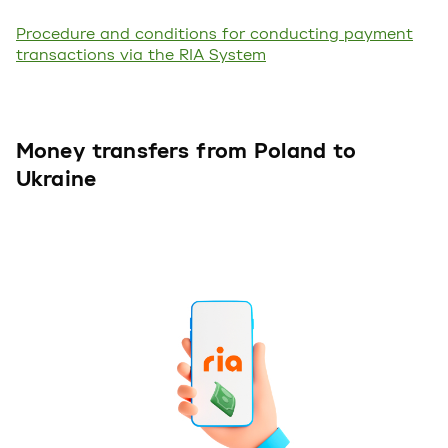
Procedure and conditions for conducting payment
transactions via the RIA System
Money transfers from Poland to
Ukraine