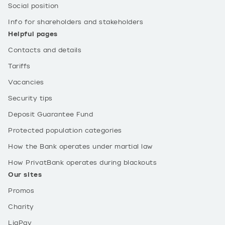
Social position
Info for shareholders and stakeholders
Helpful pages
Contacts and details
Tariffs
Vacancies
Security tips
Deposit Guarantee Fund
Protected population categories
How the Bank operates under martial law
How PrivatBank operates during blackouts
Our sites
Promos
Charity
LiqPay