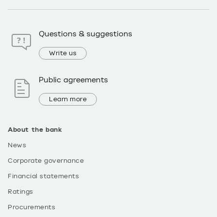
Questions & suggestions
Write us
Public agreements
Learn more
About the bank
News
Corporate governance
Financial statements
Ratings
Procurements