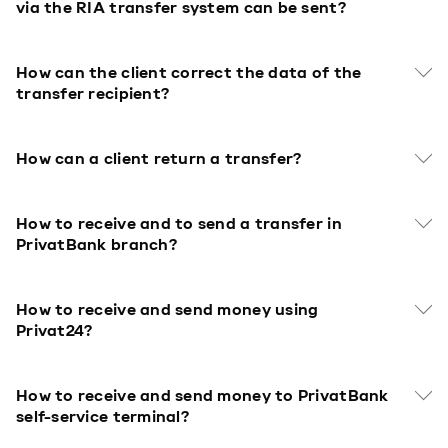
via the RIA transfer system can be sent?
How can the client correct the data of the
transfer recipient?
How can a client return a transfer?
How to receive and to send a transfer in
PrivatBank branch?
How to receive and send money using
Privat24?
How to receive and send money to PrivatBank
self-service terminal?