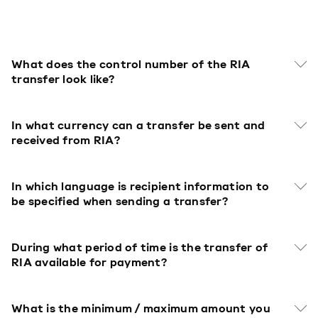
What does the control number of the RIA
transfer look like?
In what currency can a transfer be sent and
received from RIA?
In which language is recipient information to
be specified when sending a transfer?
During what period of time is the transfer of
RIA available for payment?
What is the minimum / maximum amount you