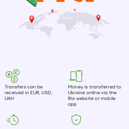
Transfers can be
Money is transferred to
received in EUR, USD,
Ukraine online via the
UAH
Ria website or mobile
app