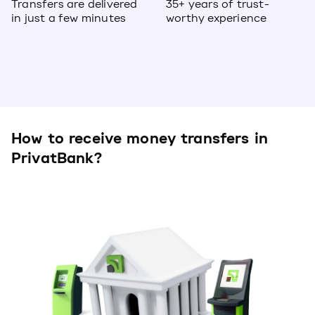
Transfers are delivered
35+ years of trust-
in just a few minutes
worthy experience
How to receive money transfers in
PrivatBank?