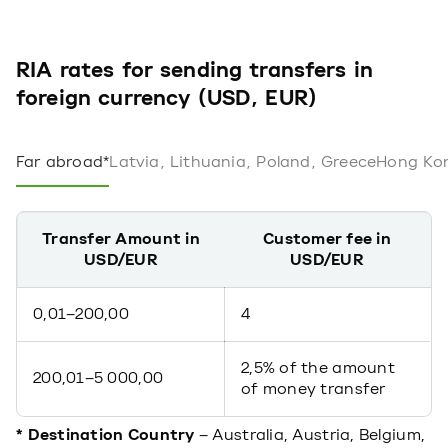
RIA rates for sending transfers in
foreign currency (USD, EUR)
Far abroad*
Latvia, Lithuania, Poland, Greece
Hong Kon
Transfer Amount in
Customer fee in
USD/EUR
USD/EUR
0,01–200,00
4
2,5% of the amount
200,01–5 000,00
of money transfer
* Destination Country
– Australia, Austria, Belgium,