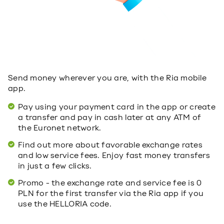
Send money wherever you are, with the Ria mobile
app.
Pay using your payment card in the app or create
a transfer and pay in cash later at any ATM of
the Euronet network.
Find out more about favorable exchange rates
and low service fees. Enjoy fast money transfers
in just a few clicks.
Promo - the exchange rate and service fee is 0
PLN for the first transfer via the Ria app if you
use the HELLORIA code.