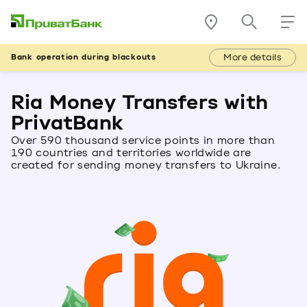
More details
Bank operation during blackouts
Ria Money Transfers with
PrivatBank
Over 590 thousand service points in more than
190 countries and territories worldwide are
created for sending money transfers to Ukraine.