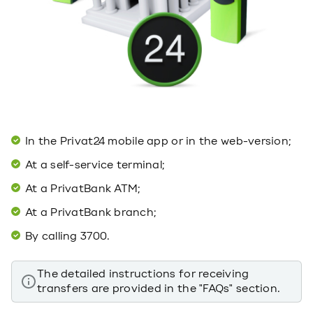
In the Privat24 mobile app or in the web-version;
At a self-service terminal;
At a PrivatBank ATM;
At a PrivatBank branch;
By calling 3700.
The detailed instructions for receiving
transfers are provided in the "FAQs" section.