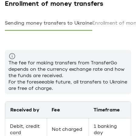
Enrollment of money transfers
Sending money transfers to Ukraine
Enrollment of mon
The fee for making transfers from TransferGo
depends on the currency exchange rate and how
the funds are received.
For the foreseeable future, all transfers to Ukraine
are free of charge.
Received by
Fee
Timeframe
Debit, credit
1 banking
Not charged
card
day