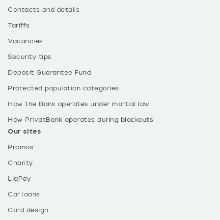
Contacts and details
Tariffs
Vacancies
Security tips
Deposit Guarantee Fund
Protected population categories
How the Bank operates under martial law
How PrivatBank operates during blackouts
Our sites
Promos
Charity
LiqPay
Car loans
Card design