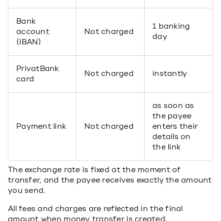
Bank
1 banking
account
Not charged
day
(IBAN)
PrivatBank
Not charged
instantly
card
as soon as
the payee
Payment link
Not charged
enters their
details on
the link
The exchange rate is fixed at the moment of
transfer, and the payee receives exactly the amount
you send.
All fees and charges are reflected in the final
amount when money transfer is created.