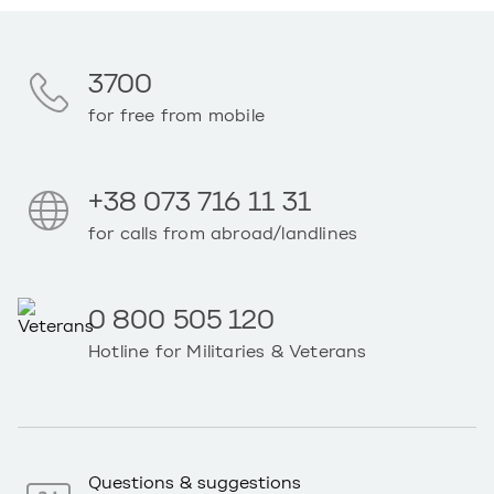
3700
for free from mobile
+38 073 716 11 31
for calls from abroad/landlines
0 800 505 120
Hotline for Militaries & Veterans
Questions & suggestions