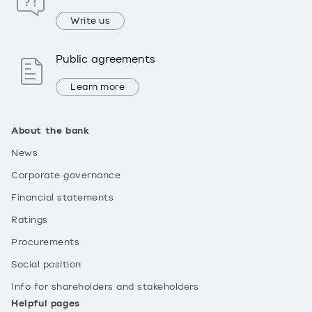
Write us
Public agreements
Learn more
About the bank
News
Corporate governance
Financial statements
Ratings
Procurements
Social position
Info for shareholders and stakeholders
Helpful pages