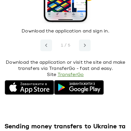
s
Download the application and sign in.
S
1
t
1 / 5
Download the application or visit the site and make
transfers via TransferGo - fast and easy.
Site
TransferGo
Sending money transfers to Ukraine та