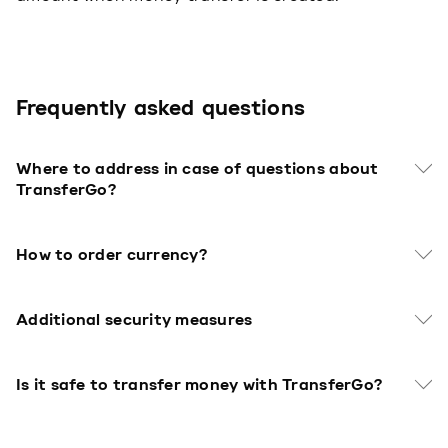
Frequently asked questions
Where to address in case of questions about
TransferGo?
How to order currency?
Additional security measures
Is it safe to transfer money with TransferGo?