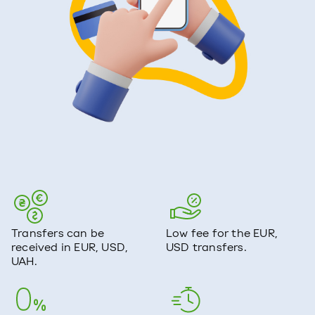
Transfers can be
Low fee for the EUR,
received in EUR, USD,
USD transfers.
UAH.