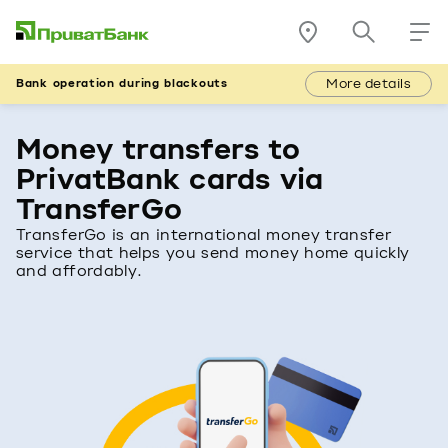
More details
Bank operation during blackouts
Money transfers to
PrivatBank cards via
TransferGo
TransferGo is an international money transfer
service that helps you send money home quickly
and affordably.