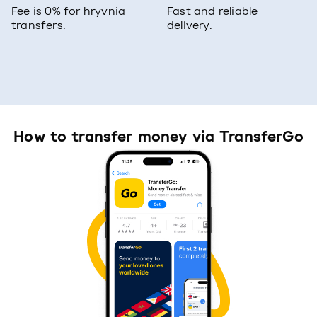
Fee is 0% for hryvnia
Fast and reliable
transfers.
delivery.
How to transfer money via TransferGo