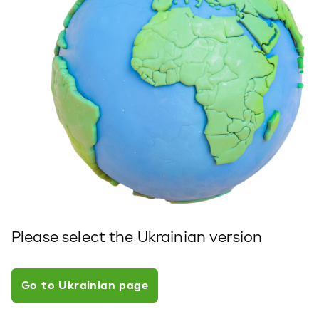
Please select the Ukrainian version
Go to Ukrainian page