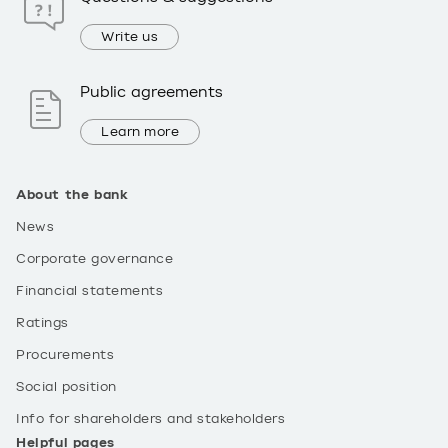
Write us
Public agreements
Learn more
About the bank
News
Corporate governance
Financial statements
Ratings
Procurements
Social position
Info for shareholders and stakeholders
Helpful pages