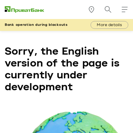
More details
Bank operation during blackouts
Sorry, the English
version of the page is
currently under
development