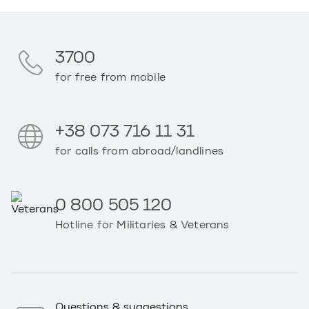
3700
for free from mobile
+38 073 716 11 31
for calls from abroad/landlines
0 800 505 120
Hotline for Militaries & Veterans
Questions & suggestions