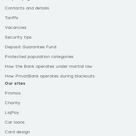
Contacts and details
Tariffs
Vacancies
Security tips
Deposit Guarantee Fund
Protected population categories
How the Bank operates under martial law
How PrivatBank operates during blackouts
Our sites
Promos
Charity
LiqPay
Car loans
Card design