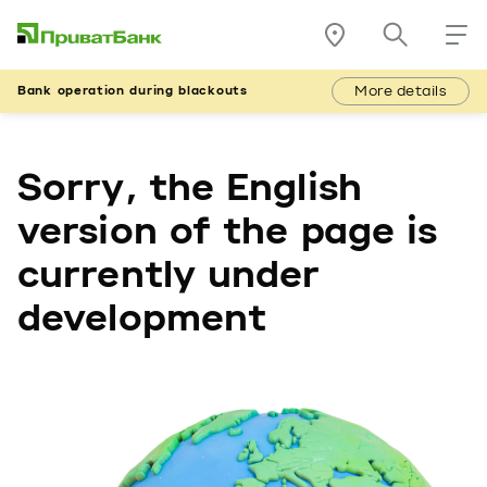
More details
Bank operation during blackouts
Sorry, the English
version of the page is
currently under
development