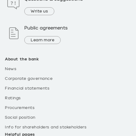
Write us
Public agreements
Learn more
About the bank
News
Corporate governance
Financial statements
Ratings
Procurements
Social position
Info for shareholders and stakeholders
Helpful pages