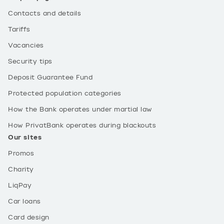
Contacts and details
Tariffs
Vacancies
Security tips
Deposit Guarantee Fund
Protected population categories
How the Bank operates under martial law
How PrivatBank operates during blackouts
Our sites
Promos
Charity
LiqPay
Car loans
Card design