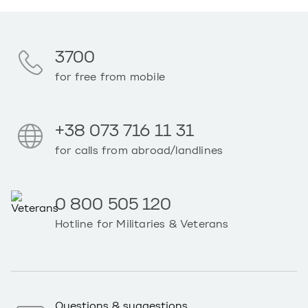
3700
for free from mobile
+38 073 716 11 31
for calls from abroad/landlines
0 800 505 120
Hotline for Militaries & Veterans
Questions & suggestions