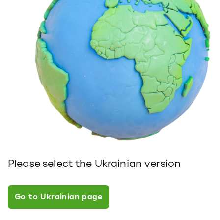
Please select the Ukrainian version
Go to Ukrainian page