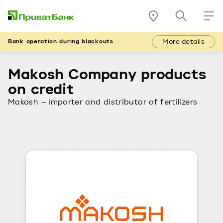
More details
Bank operation during blackouts
Makosh Company products
on credit
Makosh – importer and distributor of fertilizers