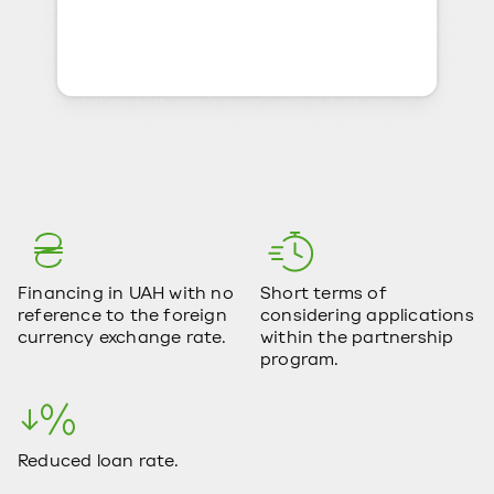
Financing in UAH with no
Short terms of
reference to the foreign
considering applications
currency exchange rate.
within the partnership
program.
Reduced loan rate.