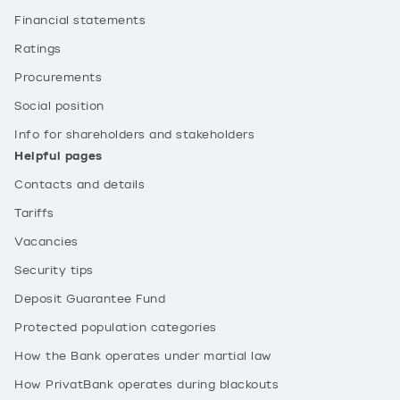
Financial statements
Ratings
Procurements
Social position
Info for shareholders and stakeholders
Helpful pages
Contacts and details
Tariffs
Vacancies
Security tips
Deposit Guarantee Fund
Protected population categories
How the Bank operates under martial law
How PrivatBank operates during blackouts