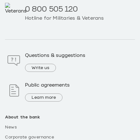
0 800 505 120
Hotline for Militaries & Veterans
Questions & suggestions
Write us
Public agreements
Learn more
About the bank
News
Corporate governance