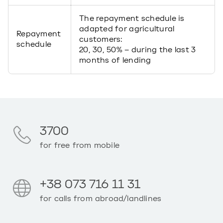
The repayment schedule is
adapted for agricultural
Repayment
customers:
schedule
20, 30, 50% – during the last 3
months of lending
3700
for free from mobile
+38 073 716 11 31
for calls from abroad/landlines