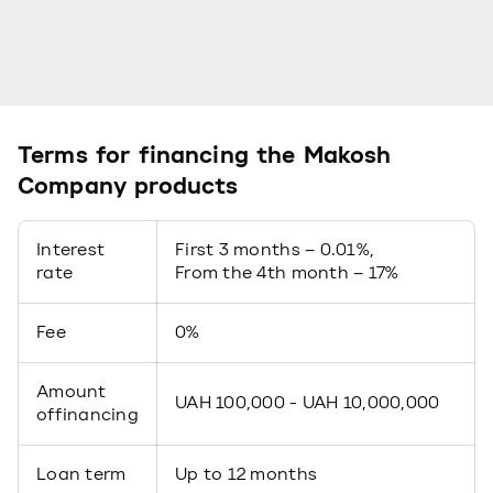
Terms for financing the Makosh
Company products
Interest
First 3 months – 0.01%,
rate
From the 4th month – 17%
Fee
0%
Amount
UAH 100,000 - UAH 10,000,000
offinancing
Loan term
Up to 12 months