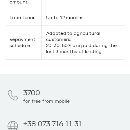
amount
Loan tenor
Up to 12 months
Adapted to agricultural
Repayment
customers:
schedule
20, 30, 50% are paid during the
last 3 months of lending
3700
for free from mobile
+38 073 716 11 31