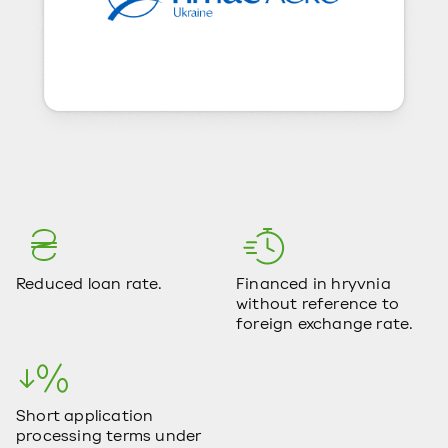
Reduced loan rate.
Financed in hryvnia
without reference to
foreign exchange rate.
Short application
processing terms under