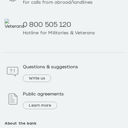
for calls from abroad/landlines
0 800 505 120
Hotline for Militaries & Veterans
Questions & suggestions
Write us
Public agreements
Learn more
About the bank