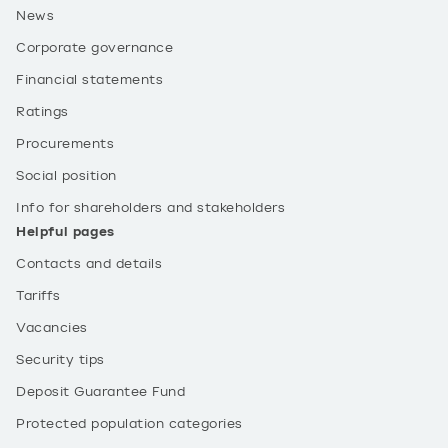
News
Corporate governance
Financial statements
Ratings
Procurements
Social position
Info for shareholders and stakeholders
Helpful pages
Contacts and details
Tariffs
Vacancies
Security tips
Deposit Guarantee Fund
Protected population categories