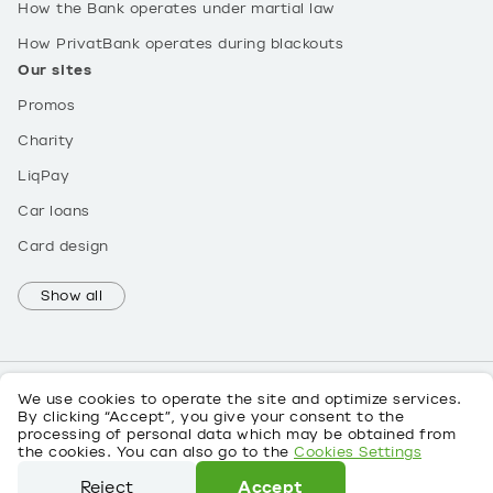
How the Bank operates under martial law
How PrivatBank operates during blackouts
Our sites
Promos
Charity
LiqPay
Car loans
Card design
Show all
We use cookies to operate the site and optimize services.
By clicking “Accept”, you give your consent to the
processing of personal data which may be obtained from
UK
the cookies. You can also go to the
Cookies Settings
About personal data
Reject
Accept