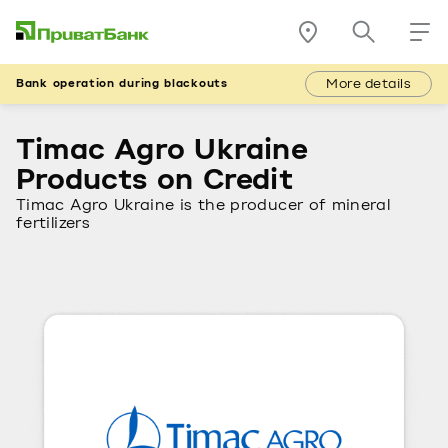
More details
Bank operation during blackouts
Timac Agro Ukraine
Products on Credit
Timac Agro Ukraine is the producer of mineral
fertilizers