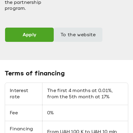
the partnership
program.
Apply
To the website
Terms of financing
Interest
The first 4 months at 0.01%,
rate
from the 5th month at 17%
Fee
0%
Financing
From UAH 100 K to UAH 10 mln